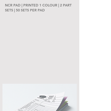
NCR PAD | PRINTED 1 COLOUR | 2 PART
SETS | 50 SETS PER PAD