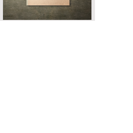
← BACK TO PRODUCTS
Address
3 Albert Place
Edinburgh | EH7 5HN
Contact
T: 0131 261 5015