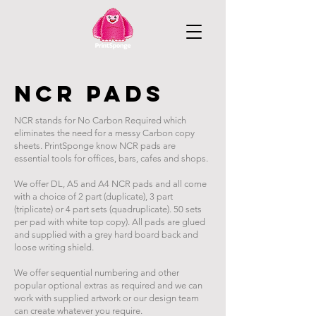
ncr pads
NCR stands for No Carbon Required which
eliminates the need for a messy Carbon copy
sheets. PrintSponge know NCR pads are
essential tools for offices, bars, cafes and shops.
We offer DL, A5 and A4 NCR pads and all come
with a choice of 2 part (duplicate), 3 part
(triplicate) or 4 part sets (quadruplicate). 50 sets
per pad with white top copy). All pads are glued
and supplied with a grey hard board back and
loose writing shield.
We offer sequential numbering and other
popular optional extras as required and we can
work with supplied artwork or our design team
can create whatever you require.